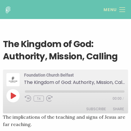
MENU
The Kingdom of God:
Authority, Mission, Calling
Foundation Church Belfast
The Kingdom of God: Authority, Mission, Calling
Play
1x
00:00
/
Rewind
Fast
Episode
10
Forward
SUBSCRIBE
SHARE
Seconds
30
seconds
The implications of the teaching and signs of Jesus are
far reaching.
SHARE
RSS FEED