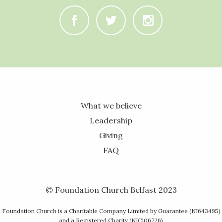
C
B
A
What we believe
Leadership
Giving
FAQ
© Foundation Church Belfast 2023
Foundation Church is a Charitable Company Limited by Guarantee (NI643495)
and a Registered Charity (NIC106726)