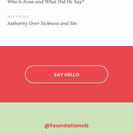
NAVIGATION
Who Is Jesus and What Did He Say?
Authority Over Sickness and Sin
SAY HELLO
@foundationcb