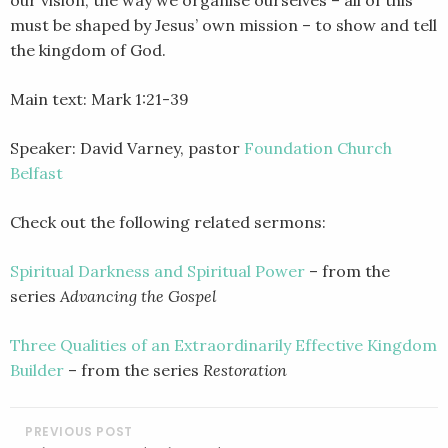
must be shaped by Jesus’ own mission – to show and tell
the kingdom of God.
Main text: Mark 1:21-39
Speaker: David Varney, pastor
Foundation Church
Belfast
Check out the following related sermons:
Spiritual Darkness and Spiritual Power
– from the
series
Advancing the Gospel
Three Qualities of an Extraordinarily Effective Kingdom
Builder
– from the series
Restoration
POST