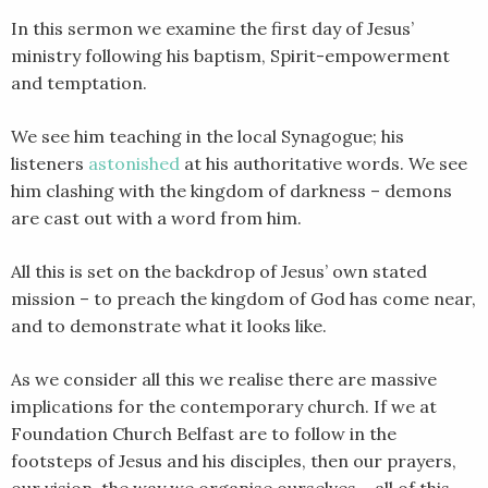
LINK
In this sermon we examine the first day of Jesus’
ministry following his baptism, Spirit-empowerment
EMBED
and temptation.
We see him teaching in the local Synagogue; his
listeners
astonished
at his authoritative words. We see
him clashing with the kingdom of darkness – demons
are cast out with a word from him.
All this is set on the backdrop of Jesus’ own stated
mission – to preach the kingdom of God has come near,
and to demonstrate what it looks like.
As we consider all this we realise there are massive
implications for the contemporary church. If we at
Foundation Church Belfast are to follow in the
footsteps of Jesus and his disciples, then our prayers,
our vision, the way we organise ourselves – all of this