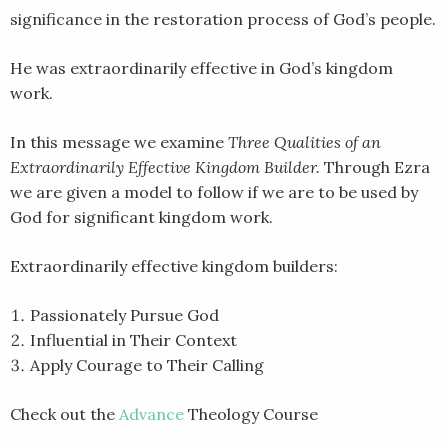
significance in the restoration process of God’s people.
SHARE
RSS FEED
LINK
He was extraordinarily effective in God’s kingdom
work.
EMBED
In this message we examine
Three Qualities of an
Extraordinarily Effective Kingdom Builder.
Through Ezra
we are given a model to follow if we are to be used by
God for significant kingdom work.
Extraordinarily effective kingdom builders:
Passionately Pursue God
Influential in Their Context
Apply Courage to Their Calling
Check out the
Advance
Theology Course