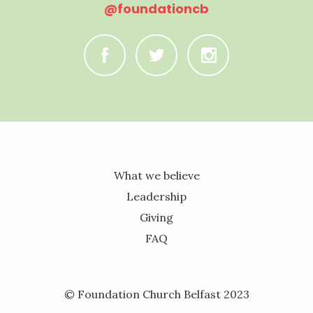
@foundationcb
C
B
A
What we believe
Leadership
Giving
FAQ
© Foundation Church Belfast 2023