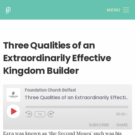
MENU
Three Qualities of an
Extraordinarily Effective
Kingdom Builder
Foundation Church Belfast
Three Qualities of an Extraordinarily Effective Kingdom Builder
Play
1x
00:00
/
Rewind
Fast
Episode
10
Forward
SUBSCRIBE
SHARE
Seconds
30
seconds
Ezra was known as ‘the Second Moses’ such was his