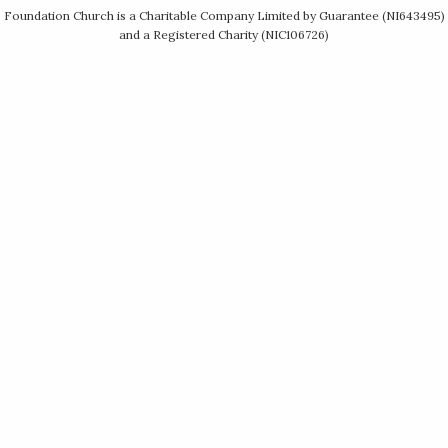
Foundation Church is a Charitable Company Limited by Guarantee (NI643495)
and a Registered Charity (NIC106726)