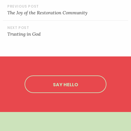
POST
NAVIGATION
The Joy of the Restoration Community
Trusting in God
SAY HELLO