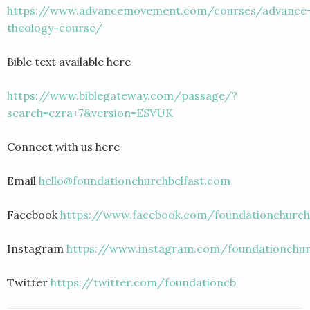
https://www.advancemovement.com/courses/advance
theology-course/
Bible text available here
https://www.biblegateway.com/passage/?
search=ezra+7&version=ESVUK
Connect with us here
Email
hello@foundationchurchbelfast.com
Facebook
https://www.facebook.com/foundationchurch
Instagram
https://www.instagram.com/foundationchur
Twitter
https://twitter.com/foundationcb