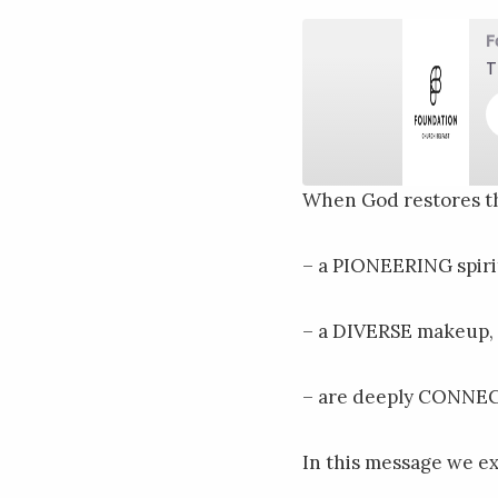
F
T
When God restores th
SHARE
RSS FEED
– a PIONEERING spiri
LINK
EMBED
– a DIVERSE makeup,
– are deeply CONNEC
In this message we e