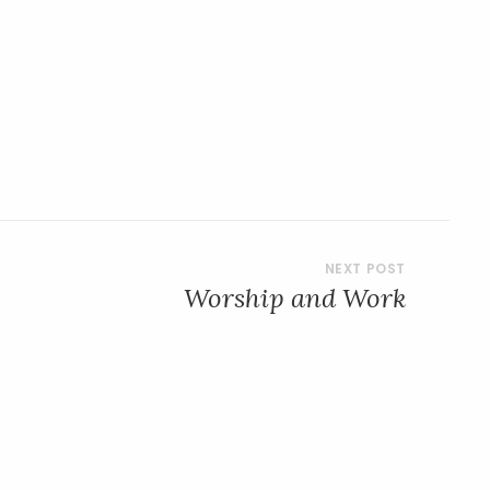
Worship and Work