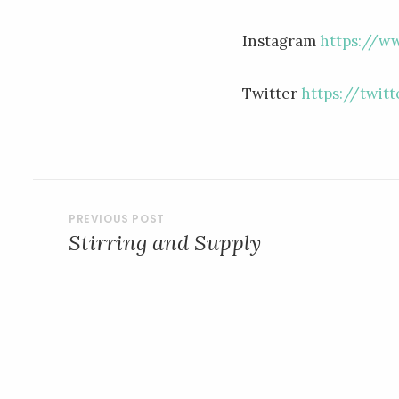
Instagram
https://w
Twitter
https://twit
POST
Stirring and Supply
NAVIGATION