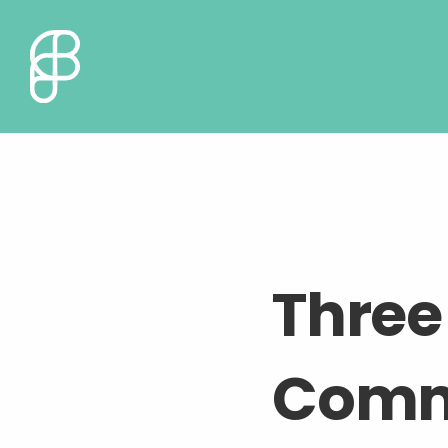
Three 
Commu