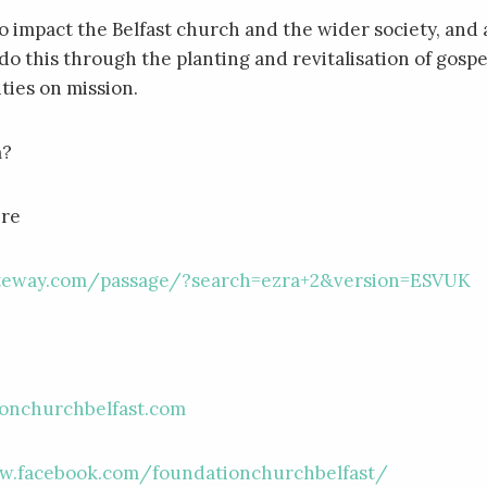
to impact the Belfast church and the wider society, and 
do this through the planting and revitalisation of gospe
es on mission.
m?
ere
ateway.com/passage/?search=ezra+2&version=ESVUK
e
onchurchbelfast.com
w.facebook.com/foundationchurchbelfast/