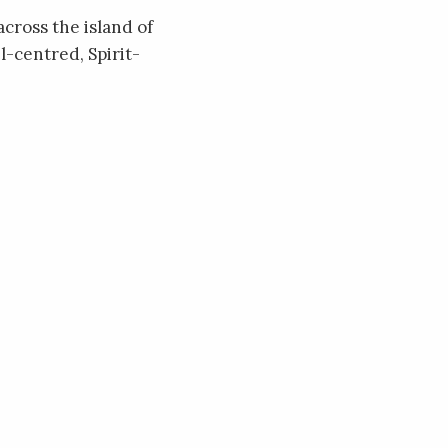
across the island of
l-centred, Spirit-