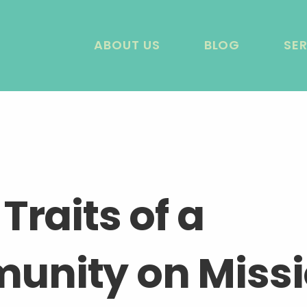
ABOUT US
BLOG
SE
Traits of a
nity on Miss