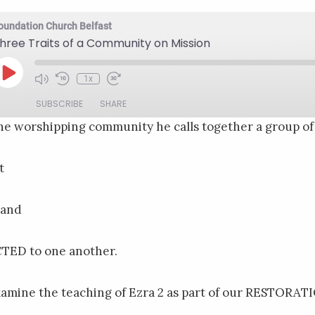
oundation Church Belfast
hree Traits of a Community on Mission
Play
1x
Mute/Unmute
Rewind
Fast
Episode
Episode
10
Forward
SUBSCRIBE
SHARE
Seconds
30
seconds
e worshipping community he calls together a group of 
t
 and
TED to one another.
xamine the teaching of Ezra 2 as part of our RESTORATI