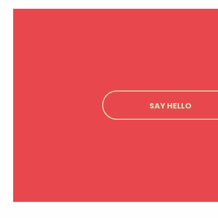
SAY HELLO