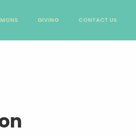
RMONS
GIVING
CONTACT US
ion