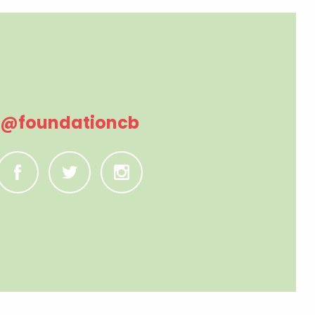
@foundationcb
C
B
A