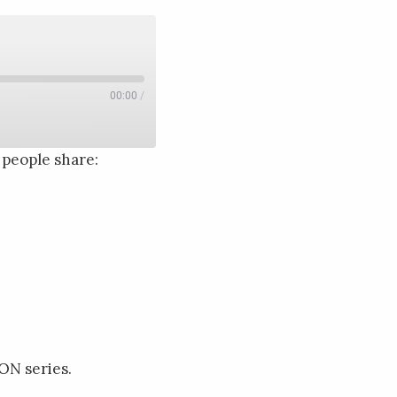
00:00
/
people share:
ON series.