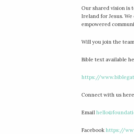
Our shared vision is 
Ireland for Jesus. We 
empowered communiti
Will you join the tea
Bible text available h
https://www.bibleg
Connect with us her
Email
hello@foundati
Facebook
https://ww