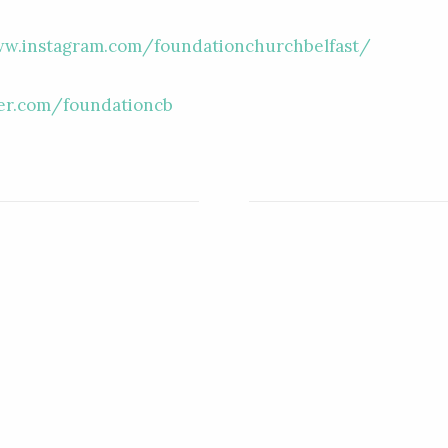
ww.instagram.com/foundationchurchbelfast/
ter.com/foundationcb