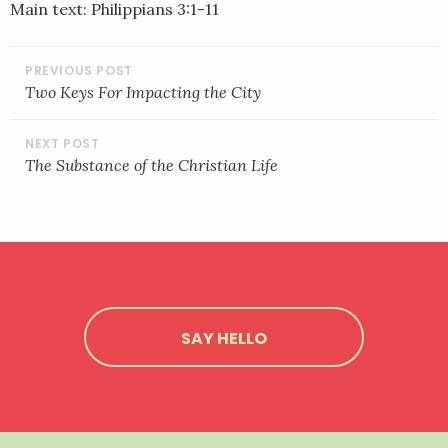
Main text: Philippians 3:1-11
EMBED
POST
NAVIGATION
Two Keys For Impacting the City
The Substance of the Christian Life
SAY HELLO