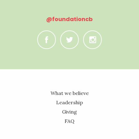
@foundationcb
C
B
A
What we believe
Leadership
Giving
FAQ