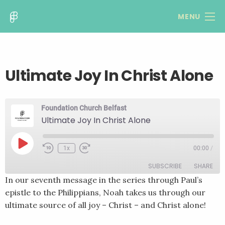
MENU
Ultimate Joy In Christ Alone
Foundation Church Belfast
Ultimate Joy In Christ Alone
Play
1x
00:00
/
Rewind
Fast
Episode
10
Forward
SUBSCRIBE
SHARE
Seconds
30
seconds
In our seventh message in the series through Paul’s
epistle to the Philippians, Noah takes us through our
SHARE
RSS FEED
ultimate source of all joy – Christ – and Christ alone!
LINK