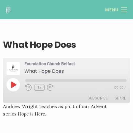
MENU
What Hope Does
Foundation Church Belfast
What Hope Does
Play
1x
00:00
/
Rewind
Fast
Episode
10
Forward
SUBSCRIBE
SHARE
Seconds
30
seconds
Andrew Wright teaches as part of our Advent
series
Hope is Here.
SHARE
RSS FEED
LINK