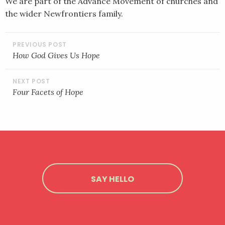
We are part of the Advance Movement of churches and
the wider Newfrontiers family.
POST
NAVIGATION
How God Gives Us Hope
Four Facets of Hope
SAY HELLO