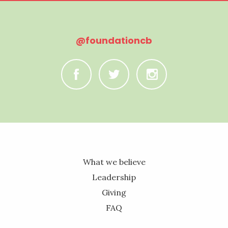
@foundationcb
C
B
A
What we believe
Leadership
Giving
FAQ