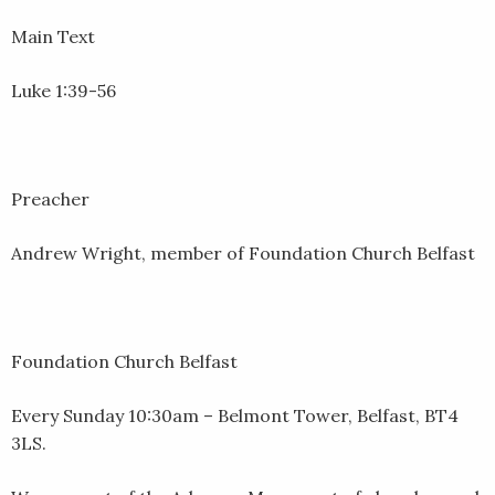
EMBED
Main Text
Luke 1:39-56
Preacher
Andrew Wright, member of Foundation Church Belfast
Foundation Church Belfast
Every Sunday 10:30am – Belmont Tower, Belfast, BT4
3LS.