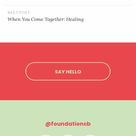
When You Come Together: Healing
SAY HELLO
@foundationcb