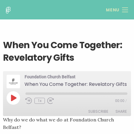
MENU
When You Come Together:
Revelatory Gifts
Foundation Church Belfast
When You Come Together: Revelatory Gifts
Play
1x
00:00
/
Rewind
Fast
Episode
10
Forward
SUBSCRIBE
SHARE
Seconds
30
seconds
Why do we do what we do at Foundation Church
Belfast?
SHARE
RSS FEED