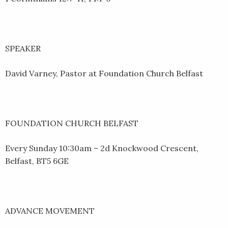
SPEAKER
David Varney, Pastor at Foundation Church Belfast
FOUNDATION CHURCH BELFAST
Every Sunday 10:30am – 2d Knockwood Crescent,
Belfast, BT5 6GE
ADVANCE MOVEMENT