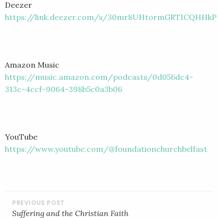
Deezer
https://link.deezer.com/s/30mr8UHtormGRTICQHHkP
Amazon Music
https://music.amazon.com/podcasts/0d056dc4-
313c-4ccf-9064-398b5c0a3b06
YouTube
https://www.youtube.com/@foundationchurchbelfast
POST
NAVIGATION
Suffering and the Christian Faith