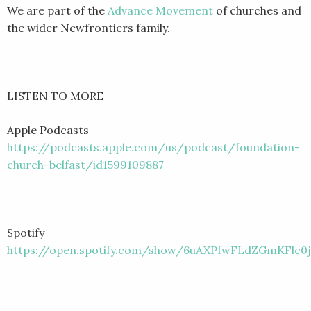
We are part of the
Advance Movement
of churches and
the wider Newfrontiers family.
LISTEN TO MORE
Apple Podcasts
https://podcasts.apple.com/us/podcast/foundation-
church-belfast/id1599109887
Spotify
https://open.spotify.com/show/6uAXPfwFLdZGmKFlc0