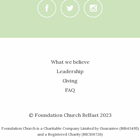
C
B
A
What we believe
Leadership
Giving
FAQ
© Foundation Church Belfast 2023
Foundation Church is a Charitable Company Limited by Guarantee (NI643495)
and a Registered Charity (NIC106726)