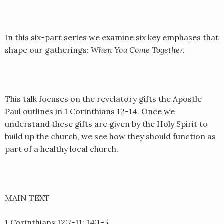
LINK
EMBED
In this six-part series we examine six key emphases that
shape our gatherings:
When You Come Together.
This talk focuses on the revelatory gifts the Apostle
Paul outlines in 1 Corinthians 12-14. Once we
understand these gifts are given by the Holy Spirit to
build up the church, we see how they should function as
part of a healthy local church.
MAIN TEXT
1 Corinthians 12:7-11; 14:1-5