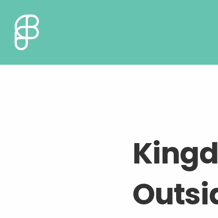
King
Outsid