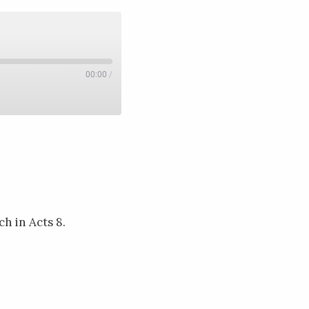
00:00
/
h in Acts 8.