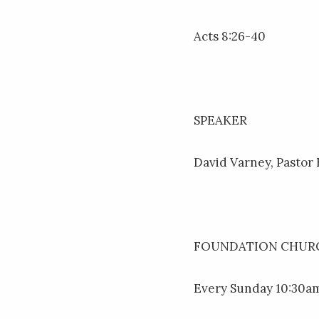
Acts 8:26-40
SPEAKER
David Varney, Pastor
FOUNDATION CHURC
Every Sunday 10:30am