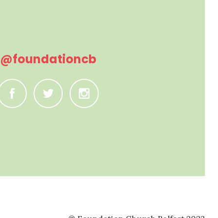
@foundationcb
C
B
A