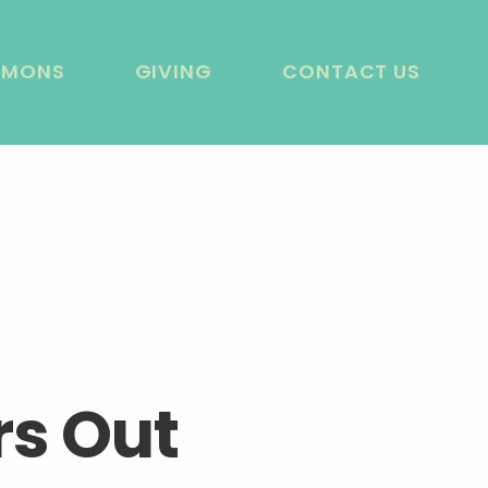
RMONS
GIVING
CONTACT US
rs Out