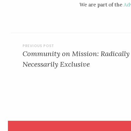
We are part of the
Ad
POST
Community on Mission: Radically 
NAVIGATION
Necessarily Exclusive