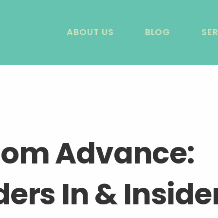
ABOUT US
BLOG
SE
dom Advance:
ers In & Inside