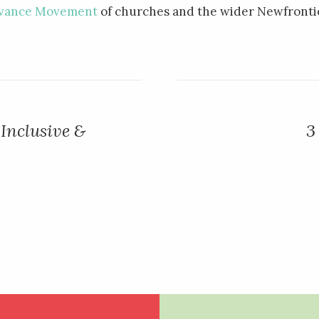
vance Movement
of churches and the wider Newfrontie
Inclusive &
3