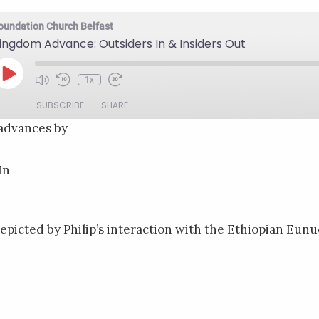
oundation Church Belfast
ingdom Advance: Outsiders In & Insiders Out
Play
1x
Mute/Unmute
Rewind
Fast
Episode
Episode
10
Forward
SUBSCRIBE
SHARE
Seconds
30
seconds
advances by
In
epicted by Philip’s interaction with the Ethiopian Eunuc