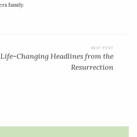
rs family.
 Life-Changing Headlines from the
Resurrection