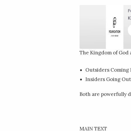
F
K
The Kingdom of God 
SHARE
RSS FEED
Outsiders Coming 
LINK
Insiders Going Out
EMBED
Both are powerfully d
MAIN TEXT