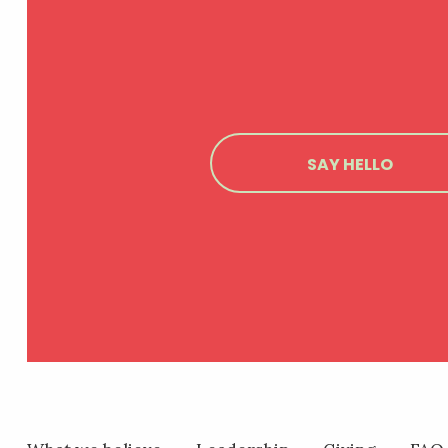
SAY HELLO