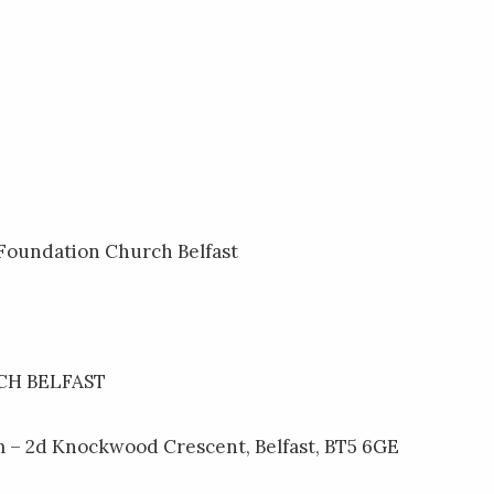
 Foundation Church Belfast
H BELFAST
 – 2d Knockwood Crescent, Belfast, BT5 6GE