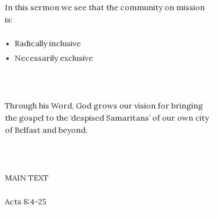
In this sermon we see that the community on mission
is:
Radically inclusive
Necessarily exclusive
Through his Word, God grows our vision for bringing
the gospel to the ‘despised Samaritans’ of our own city
of Belfast and beyond.
MAIN TEXT
Acts 8:4-25