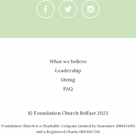
C
B
A
What we believe
Leadership
Giving
FAQ
© Foundation Church Belfast 2023
Foundation Church is a Charitable Company Limited by Guarantee (NI643495)
and a Registered Charity (NIC106726)