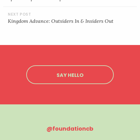
Kingdom Advance: Outsiders In & Insiders Out
SAY HELLO
@foundationcb