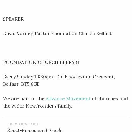
SPEAKER
David Varney, Pastor Foundation Church Belfast
FOUNDATION CHURCH BELFAST
Every Sunday 10:30am – 2d Knockwood Crescent,
Belfast, BT5 6GE
We are part of the
Advance Movement
of churches and
the wider Newfrontiers family.
POST
NAVIGATION
Spirit-Empowered People