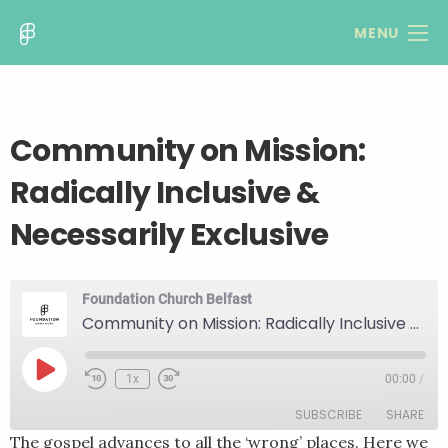
MENU
Community on Mission:
Radically Inclusive &
Necessarily Exclusive
Foundation Church Belfast
Community on Mission: Radically Inclusive & Necessarily Exclusive
Play
1x
00:00
/
Rewind
Fast
Episode
10
Forward
SUBSCRIBE
SHARE
Seconds
30
seconds
The gospel advances to all the ‘wrong’ places. Here we