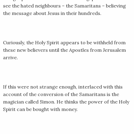
see the hated neighbours – the Samaritans – believing
SHARE
RSS FEED
the message about Jesus in their hundreds.
LINK
EMBED
Curiously, the Holy Spirit appears to be withheld from
these new believers until the Apostles from Jerusalem
arrive.
If this were not strange enough, interlaced with this
account of the conversion of the Samaritans is the
magician called Simon. He thinks the power of the Holy
Spirit can be bought with money.