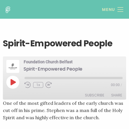
MENU
Spirit-Empowered People
Foundation Church Belfast
Spirit-Empowered People
Play
1x
00:00
/
Rewind
Fast
Episode
10
Forward
SUBSCRIBE
SHARE
Seconds
30
seconds
One of the most gifted leaders of the early church was
cut off in his prime. Stephen was a man full of the Holy
SHARE
RSS FEED
Spirit and was highly effective in the church.
LINK