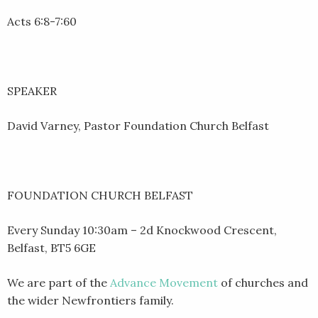
Acts 6:8-7:60
SPEAKER
David Varney, Pastor Foundation Church Belfast
FOUNDATION CHURCH BELFAST
Every Sunday 10:30am – 2d Knockwood Crescent,
Belfast, BT5 6GE
We are part of the
Advance Movement
of churches and
the wider Newfrontiers family.