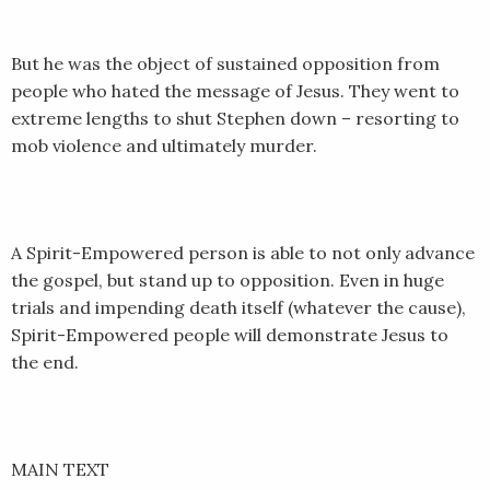
EMBED
But he was the object of sustained opposition from
people who hated the message of Jesus. They went to
extreme lengths to shut Stephen down – resorting to
mob violence and ultimately murder.
A Spirit-Empowered person is able to not only advance
the gospel, but stand up to opposition. Even in huge
trials and impending death itself (whatever the cause),
Spirit-Empowered people will demonstrate Jesus to
the end.
MAIN TEXT