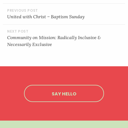
POST
NAVIGATION
United with Christ – Baptism Sunday
Community on Mission: Radically Inclusive &
Necessarily Exclusive
SAY HELLO