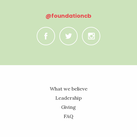
@foundationcb
C
B
A
What we believe
Leadership
Giving
FAQ