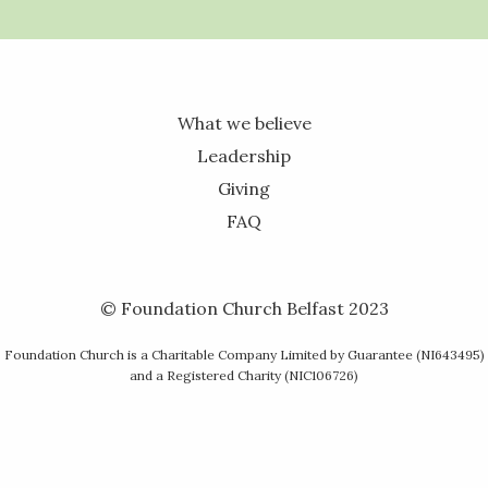
What we believe
Leadership
Giving
FAQ
© Foundation Church Belfast 2023
Foundation Church is a Charitable Company Limited by Guarantee (NI643495)
and a Registered Charity (NIC106726)