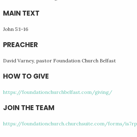
MAIN TEXT
John 5:1-16
PREACHER
David Varney, pastor Foundation Church Belfast
HOW TO GIVE
https://foundationchurchbelfast.com/giving/
JOIN THE TEAM
https://foundationchurch.churchsuite.com/forms/is7rp