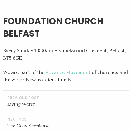
FOUNDATION CHURCH
BELFAST
Every Sunday 10:30am – Knockwood Crescent, Belfast,
BT5 6GE
We are part of the
Advance Movement
of churches and
the wider Newfrontiers family.
POST
NAVIGATION
Living Water
The Good Shepherd