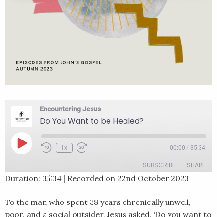
Encountering Jesus
Do You Want to be Healed?
Play
1x
00:00
/
35:34
Rewind
Fast
Episode
10
Forward
SUBSCRIBE
SHARE
Seconds
30
seconds
Duration: 35:34
|
Recorded on 22nd October 2023
SHARE
RSS FEED
To the man who spent 38 years chronically unwell,
LINK
poor, and a social outsider, Jesus asked, ‘Do you want to