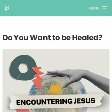
MENU
Do You Want to be Healed?