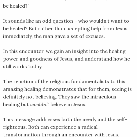
be healed?’
EMBED
It sounds like an odd question – who wouldn’t want to
be healed? But rather than accepting help from Jesus
immediately, the man gave a set of excuses.
In this encounter, we gain an insight into the healing
power and goodness of Jesus, and understand how he
still works today.
The reaction of the religious fundamentalists to this
amazing healing demonstrates that for them, seeing is
definitely not believing. They saw the miraculous
healing but
wouldn’t
believe in Jesus.
This message addresses both the needy and the self-
righteous. Both can experience a radical
transformation through an encounter with Jesus.