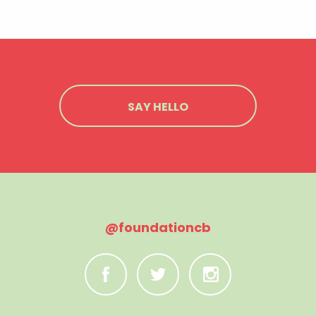
SAY HELLO
@foundationcb
C
B
A