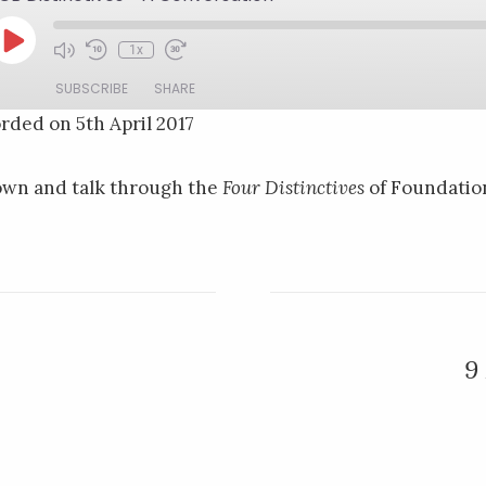
Play
1x
Mute/Unmute
Rewind
Fast
Episode
Episode
10
Forward
SUBSCRIBE
SHARE
Seconds
30
seconds
rded on 5th April 2017
own and talk through the
Four Distinctives
of Foundatio
9