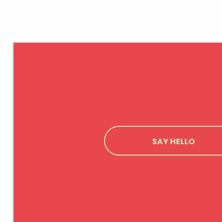
SAY HELLO