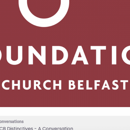
onversations
CB Distinctives - A Conversation