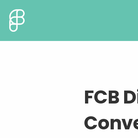
FCB Di
Conve