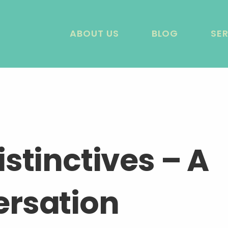
ABOUT US
BLOG
SE
stinctives – A
rsation