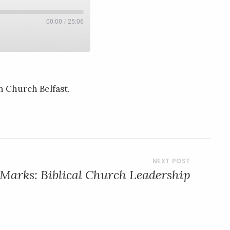
00:00
/
25:06
n Church Belfast.
 Marks: Biblical Church Leadership