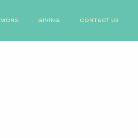
RMONS
GIVING
CONTACT US