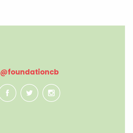
@foundationcb
C
B
A