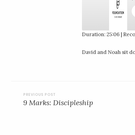
Duration: 25:06
|
Reco
SHARE
RSS FEED
David and Noah sit d
LINK
EMBED
POST
9 Marks: Discipleship
NAVIGATION