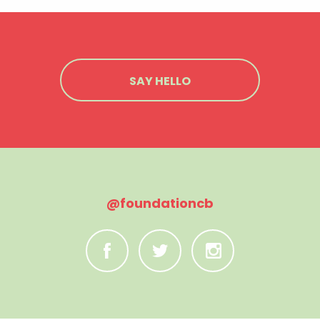
SAY HELLO
@foundationcb
C
B
A