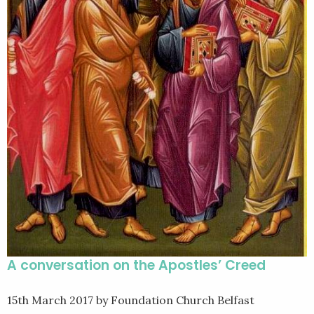
A conversation on the Apostles’ Creed
15th March 2017
by Foundation Church Belfast