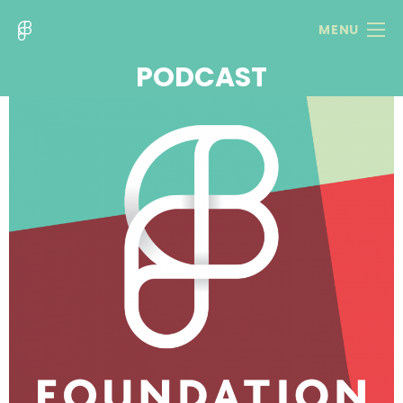
MENU
PODCAST