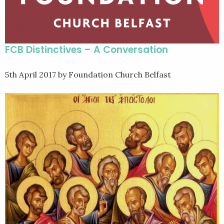
FCB Distinctives – A Conversation
5th April 2017
by Foundation Church Belfast