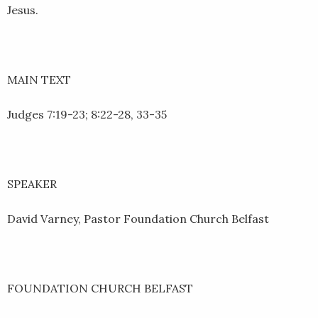
Jesus.
MAIN TEXT
Judges 7:19-23; 8:22-28, 33-35
SPEAKER
David Varney, Pastor Foundation Church Belfast
FOUNDATION CHURCH BELFAST