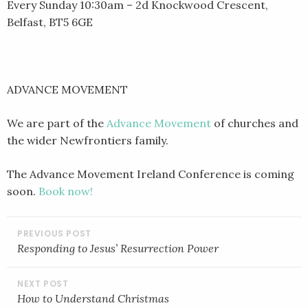
Every Sunday 10:30am – 2d Knockwood Crescent,
Belfast, BT5 6GE
ADVANCE MOVEMENT
We are part of the
Advance Movement
of churches and
the wider Newfrontiers family.
The Advance Movement Ireland Conference is coming
soon.
Book now!
POST
NAVIGATION
Responding to Jesus’ Resurrection Power
How to Understand Christmas