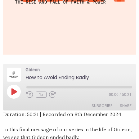
Gideon
How to Avoid Ending Badly
Play
1x
00:00
/
50:21
Rewind
Fast
Episode
10
Forward
SUBSCRIBE
SHARE
Seconds
30
seconds
Duration: 50:21
|
Recorded on 8th December 2024
SHARE
RSS FEED
In this final message of our series in the life of Gideon,
LINK
we see that Gideon ended badly.