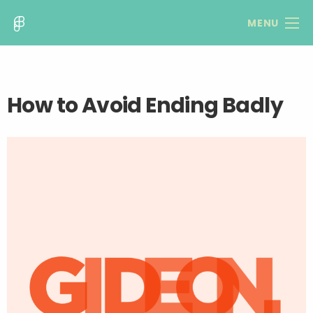
MENU
How to Avoid Ending Badly