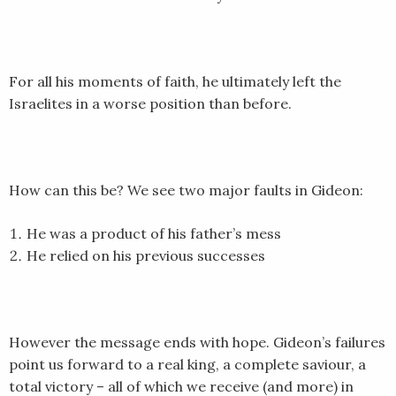
EMBED
For all his moments of faith, he ultimately left the
Israelites in a worse position than before.
How can this be? We see two major faults in Gideon:
He was a product of his father’s mess
He relied on his previous successes
However the message ends with hope. Gideon’s failures
point us forward to a real king, a complete saviour, a
total victory – all of which we receive (and more) in