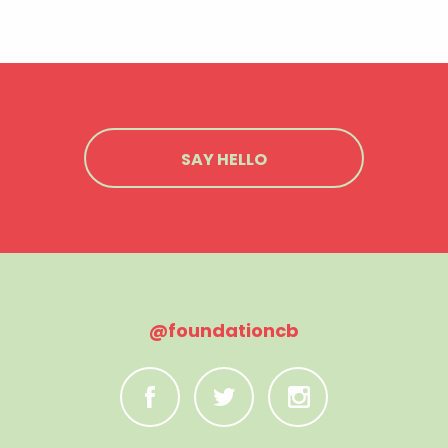
SAY HELLO
@foundationcb
C
B
A