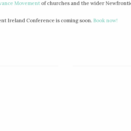
vance Movement
of churches and the wider Newfrontie
t Ireland Conference is coming soon.
Book now!