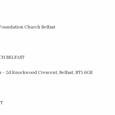
 Foundation Church Belfast
H BELFAST
 – 2d Knockwood Crescent, Belfast, BT5 6GE
NT