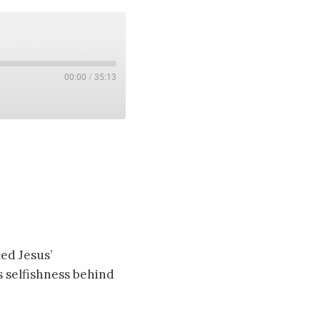
00:00
/
35:13
ed Jesus’
s selfishness behind