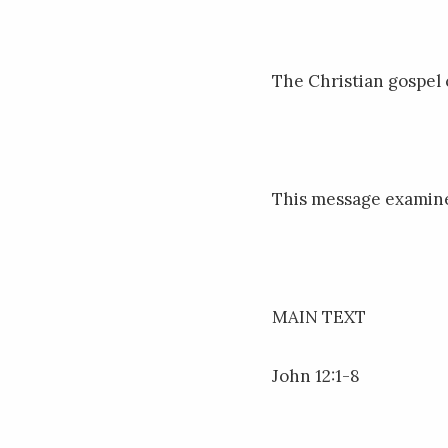
The Christian gospel c
This message examine
MAIN TEXT
John 12:1-8