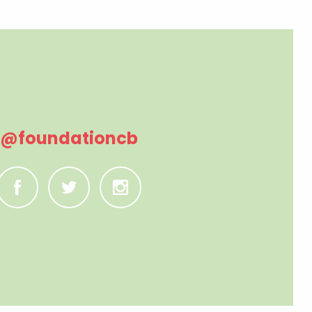
@foundationcb
C
B
A