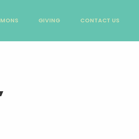
RMONS
GIVING
CONTACT US
’