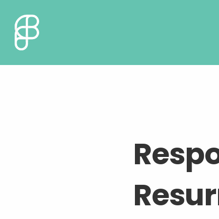
Respo
Resur