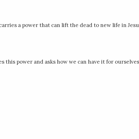
arries a power that can lift the dead to new life in Jesu
s this power and asks how we can have it for ourselves