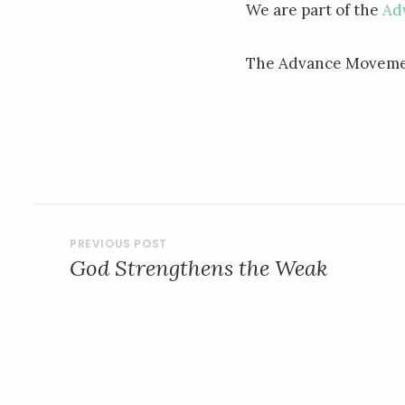
We are part of the
Ad
The Advance Movemen
POST
God Strengthens the Weak
NAVIGATION