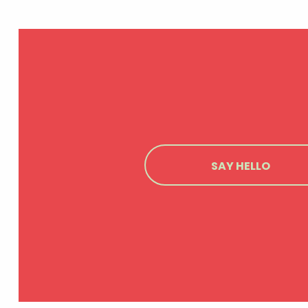
SAY HELLO