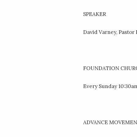
SPEAKER
David Varney, Pastor
FOUNDATION CHURC
Every Sunday 10:30am
ADVANCE MOVEME