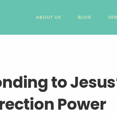
ABOUT US
BLOG
SE
nding to Jesus
rection Power