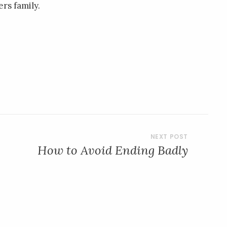
rs family.
How to Avoid Ending Badly