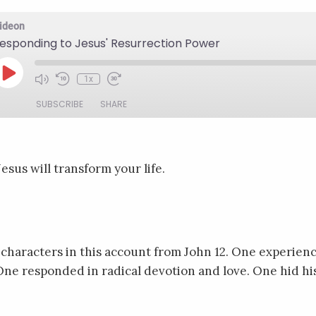
ideon
esponding to Jesus' Resurrection Power
Play
1x
Mute/Unmute
Rewind
Fast
Episode
Episode
10
Forward
SUBSCRIBE
SHARE
Seconds
30
seconds
sus will transform your life.
 characters in this account from John 12. One experienc
ne responded in radical devotion and love. One hid hi