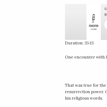
G
R
Duration: 35:13
SHARE
RSS FEED
One encounter with Je
LINK
EMBED
That was true for the
resurrection power. O
his religious words.