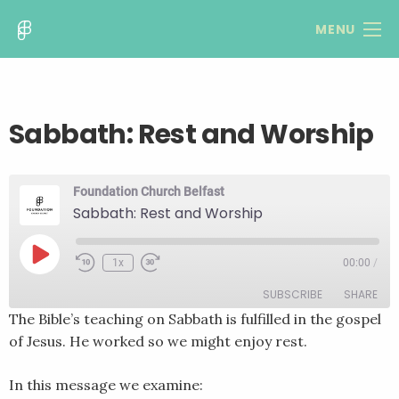
MENU
Sabbath: Rest and Worship
Foundation Church Belfast
Sabbath: Rest and Worship
Play
1x
00:00
/
Rewind
Fast
Episode
10
Forward
SUBSCRIBE
SHARE
Seconds
30
seconds
The Bible’s teaching on Sabbath is fulfilled in the gospel
of Jesus. He worked so we might enjoy rest.
SHARE
RSS FEED
LINK
In this message we examine: