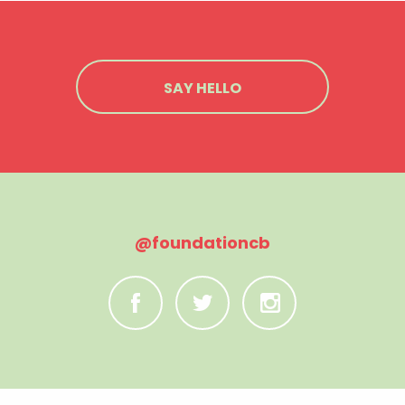
SAY HELLO
@foundationcb
C
B
A