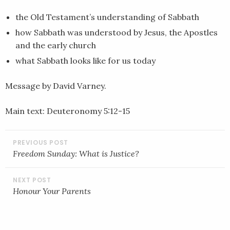
EMBED
the Old Testament’s understanding of Sabbath
how Sabbath was understood by Jesus, the Apostles
and the early church
what Sabbath looks like for us today
Message by David Varney.
Main text: Deuteronomy 5:12-15
POST
NAVIGATION
Freedom Sunday: What is Justice?
Honour Your Parents