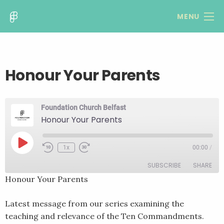
MENU
Honour Your Parents
Foundation Church Belfast
Honour Your Parents
Play
1x
00:00
/
Rewind
Fast
Episode
10
Forward
SUBSCRIBE
SHARE
Seconds
30
seconds
Honour Your Parents
SHARE
RSS FEED
Latest message from our series examining the
LINK
teaching and relevance of the Ten Commandments.