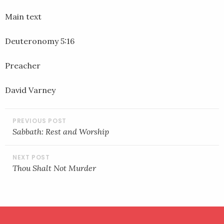
EMBED
Main text
Deuteronomy 5:16
Preacher
David Varney
POST
NAVIGATION
Sabbath: Rest and Worship
Thou Shalt Not Murder