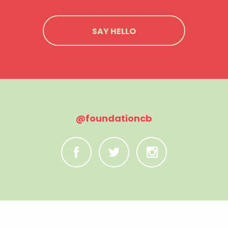
SAY HELLO
@foundationcb
C
B
A