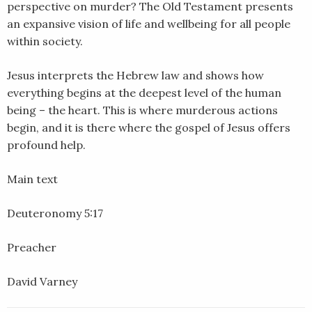
perspective on murder? The Old Testament presents
EMBED
an expansive vision of life and wellbeing for all people
within society.
Jesus interprets the Hebrew law and shows how
everything begins at the deepest level of the human
being – the heart. This is where murderous actions
begin, and it is there where the gospel of Jesus offers
profound help.
Main text
Deuteronomy 5:17
Preacher
David Varney