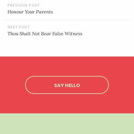
POST
NAVIGATION
Honour Your Parents
Thou Shalt Not Bear False Witness
SAY HELLO