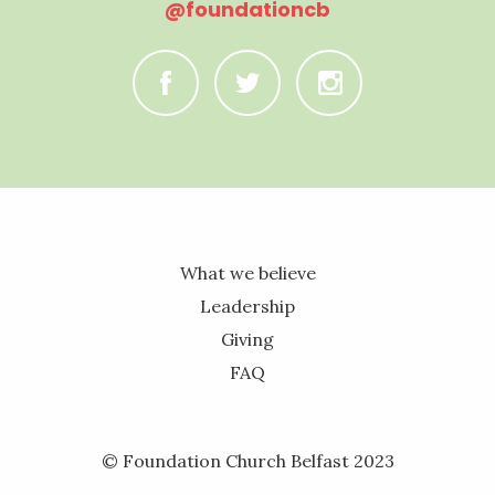
@foundationcb
C
B
A
What we believe
Leadership
Giving
FAQ
© Foundation Church Belfast 2023