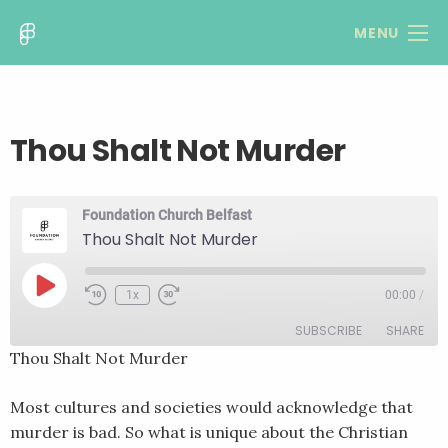
MENU
Thou Shalt Not Murder
Foundation Church Belfast
Thou Shalt Not Murder
Play
1x
00:00
/
Rewind
Fast
Episode
10
Forward
SUBSCRIBE
SHARE
Seconds
30
seconds
Thou Shalt Not Murder
SHARE
RSS FEED
Most cultures and societies would acknowledge that
LINK
murder is bad. So what is unique about the Christian