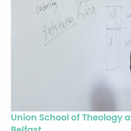
Union School of Theology 
Belfast