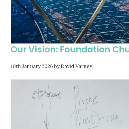
Our Vision: Foundation Chu
10th January 2026
by David Varney