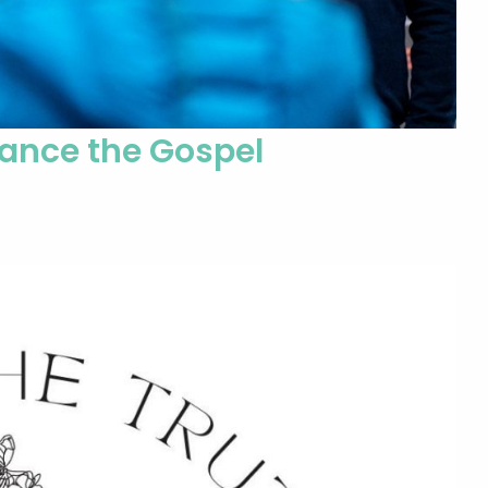
vance the Gospel