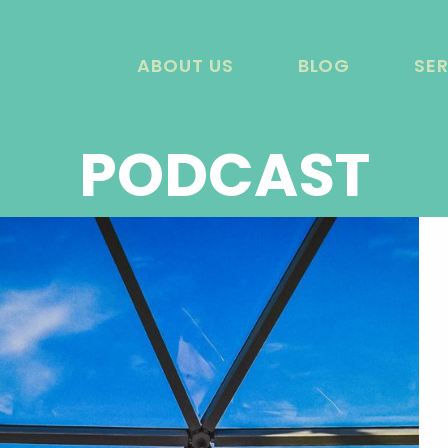
ABOUT US
BLOG
SE
PODCAST