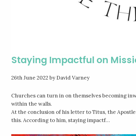
Staying Impactful on Miss
26th June 2022
by David Varney
Churches can turn in on themselves becoming inw
within the walls.
At the conclusion of his letter to Titus, the Apost
this. According to him, staying impactf…