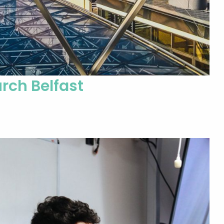
rch Belfast