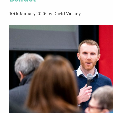
10th January 2026
by David Varney