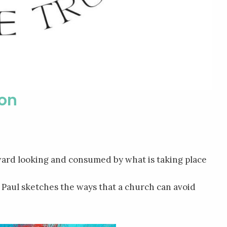
ion
ard looking and consumed by what is taking place
le Paul sketches the ways that a church can avoid