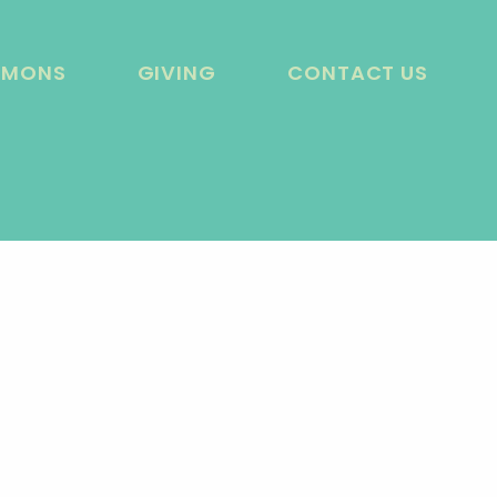
RMONS
GIVING
CONTACT US