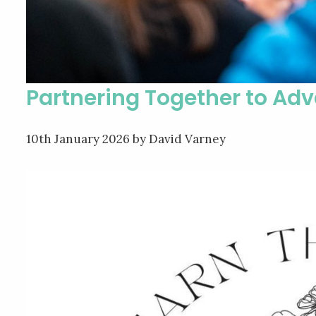
Partnering Together to Ad
10th January 2026
by David Varney