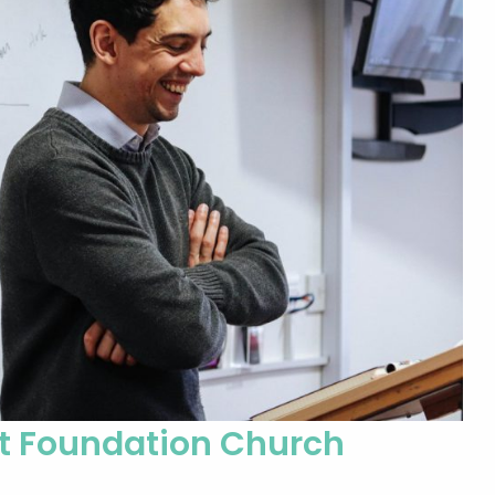
at Foundation Church