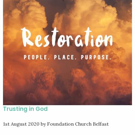
Trusting in God
1st August 2020
by Foundation Church Belfast