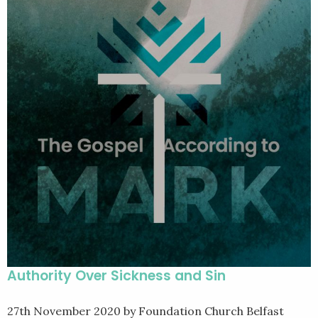
Authority Over Sickness and Sin
27th November 2020
by Foundation Church Belfast