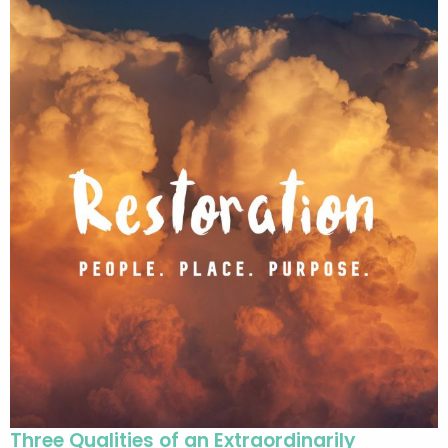
Three Qualities of an Extraordinarily