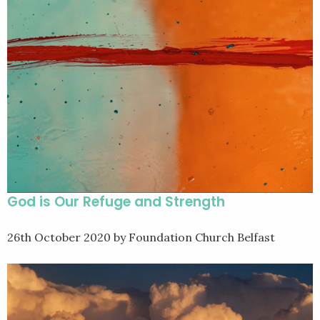
God is Our Refuge and Strength
26th October 2020
by Foundation Church Belfast