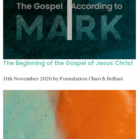
The Beginning of the Gospel of Jesus Christ
11th November 2020
by Foundation Church Belfast