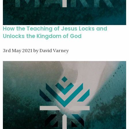
How the Teaching of Jesus Locks and
Unlocks the Kingdom of God
3rd May 2021
by David Varney