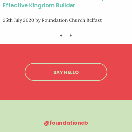
Effective Kingdom Builder
25th July 2020
by Foundation Church Belfast
«
»
SAY HELLO
@foundationcb