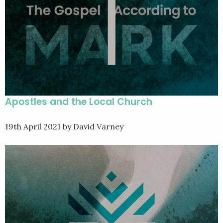
Apostles and the Local Church
19th April 2021
by David Varney