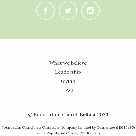
C
B
A
What we believe
Leadership
Giving
FAQ
© Foundation Church Belfast 2023
Foundation Church is a Charitable Company Limited by Guarantee (NI643495)
and a Registered Charity (NIC106726)