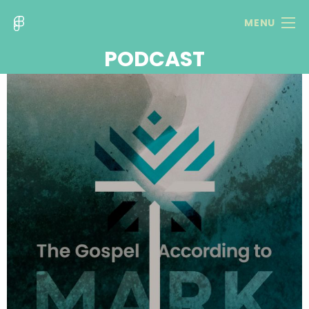
MENU
PODCAST