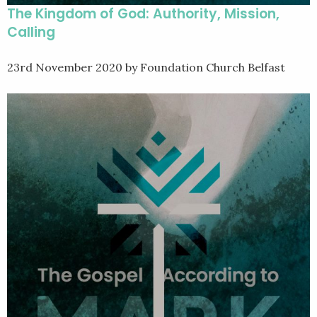
The Kingdom of God: Authority, Mission,
Calling
23rd November 2020
by Foundation Church Belfast