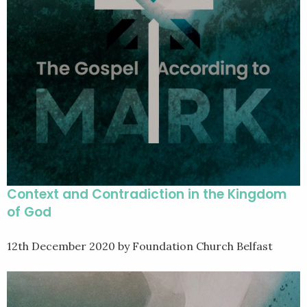
Context and Contradiction in the Kingdom
of God
12th December 2020
by Foundation Church Belfast