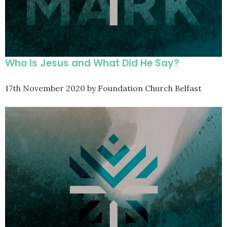
Who Is Jesus and What Did He Say?
17th November 2020
by Foundation Church Belfast