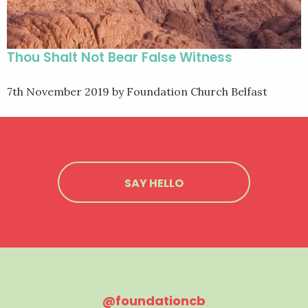
Thou Shalt Not Bear False Witness
7th November 2019
by Foundation Church Belfast
SAY HELLO
@foundationcb