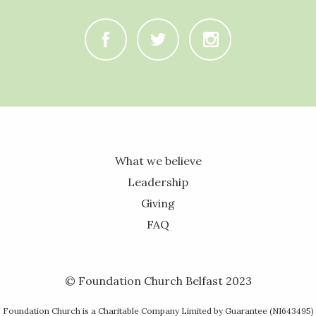
C
B
A
What we believe
Leadership
Giving
FAQ
© Foundation Church Belfast 2023
Foundation Church is a Charitable Company Limited by Guarantee (NI643495)