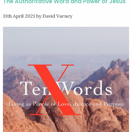
The Authoritative Word and Power of Jesus
11th April 2021
by David Varney