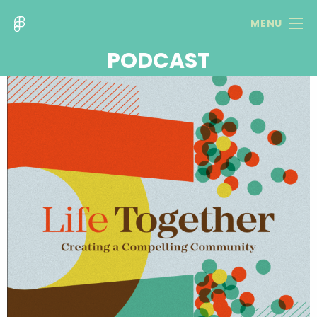
MENU
PODCAST