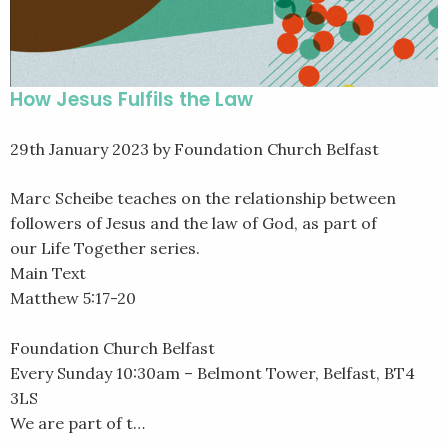
How Jesus Fulfils the Law
29th January 2023
by Foundation Church Belfast
Marc Scheibe teaches on the relationship between
followers of Jesus and the law of God, as part of
our Life Together series.
Main Text
Matthew 5:17-20
Foundation Church Belfast
Every Sunday 10:30am – Belmont Tower, Belfast, BT4
3LS
We are part of t…