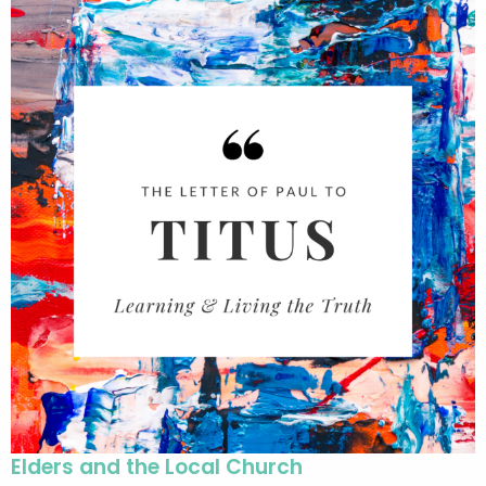
Elders and the Local Church