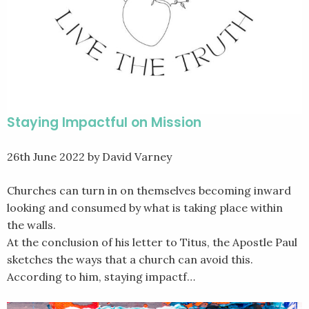
Staying Impactful on Mission
26th June 2022
by David Varney
Churches can turn in on themselves becoming inward
looking and consumed by what is taking place within
the walls.
At the conclusion of his letter to Titus, the Apostle Paul
sketches the ways that a church can avoid this.
According to him, staying impactf…