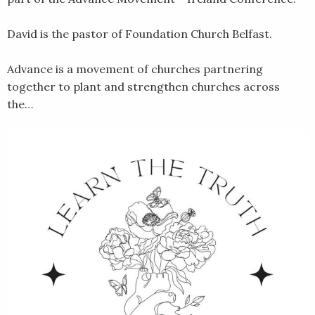
David is the pastor of Foundation Church Belfast.
Advance is a movement of churches partnering
together to plant and strengthen churches across
the…