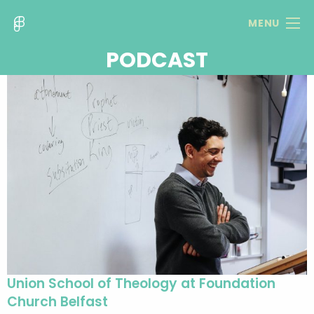
MENU
PODCAST
Union School of Theology at Foundation
Church Belfast