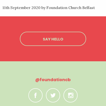
11th September 2020
by Foundation Church Belfast
SAY HELLO
@foundationcb
C
B
A