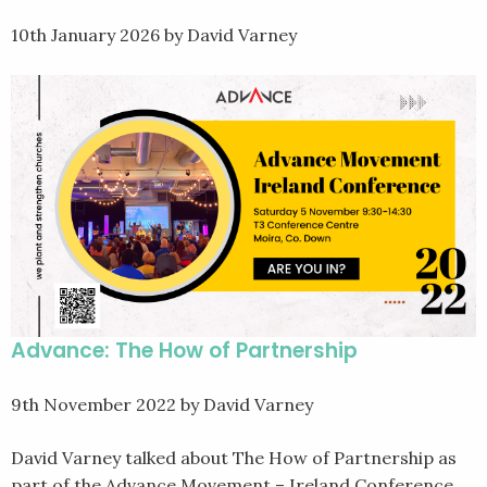
10th January 2026
by David Varney
Advance: The How of Partnership
9th November 2022
by David Varney
David Varney talked about The How of Partnership as
part of the Advance Movement – Ireland Conference.