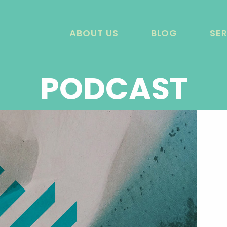
ABOUT US
BLOG
SE
PODCAST