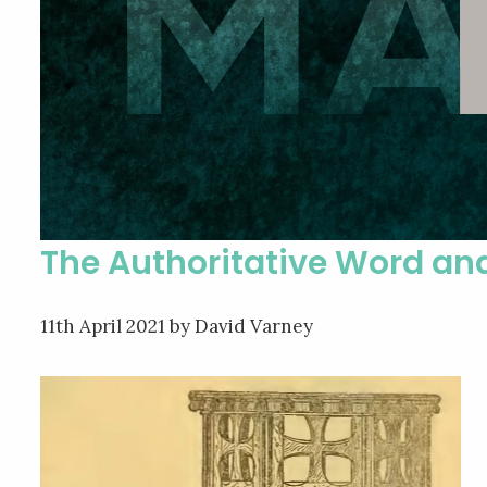
The Authoritative Word an
11th April 2021
by David Varney