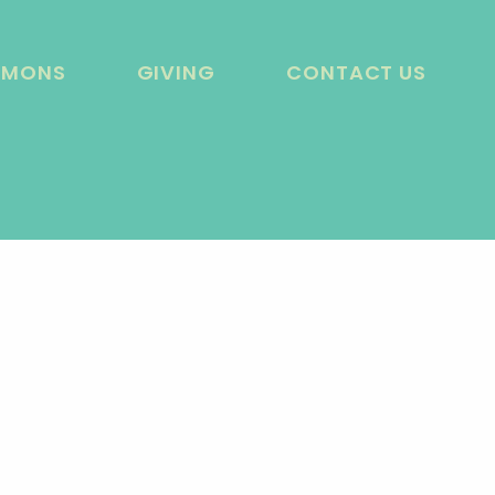
RMONS
GIVING
CONTACT US