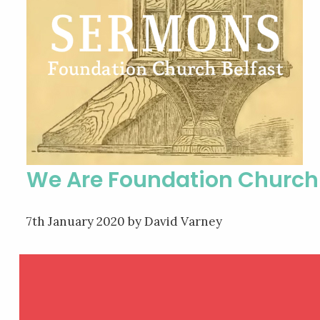
We Are Foundation Church 
7th January 2020
by David Varney