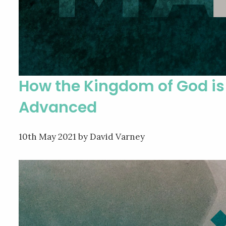
How the Kingdom of God is
Advanced
10th May 2021
by David Varney