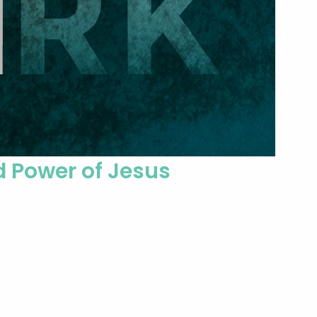
d Power of Jesus