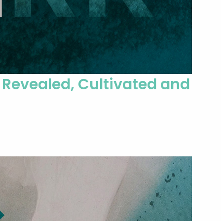
 Revealed, Cultivated and