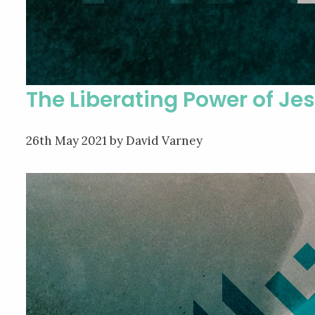
The Liberating Power of Je
26th May 2021
by David Varney