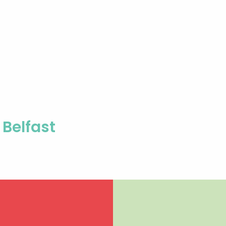
Belfast