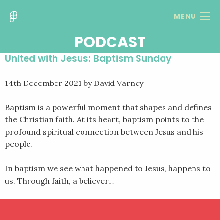
MENU
PODCAST
United with Jesus: Baptism Sunday
14th December 2021
by David Varney
Baptism is a powerful moment that shapes and defines
the Christian faith. At its heart, baptism points to the
profound spiritual connection between Jesus and his
people.
In baptism we see what happened to Jesus, happens to
us. Through faith, a believer…