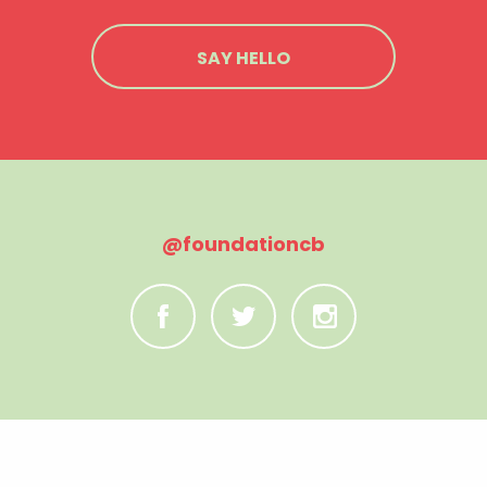
SAY HELLO
@foundationcb
C
B
A