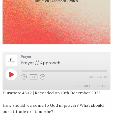
Prayer
Prayer // Approach
Play
1x
00:00
/
43:12
Rewind
Fast
Episode
10
Forward
SUBSCRIBE
SHARE
Seconds
30
seconds
Duration: 43:12
|
Recorded on 10th December 2023
SHARE
RSS FEED
How should we come to God in prayer? What should
LINK
our attitude or stance be?