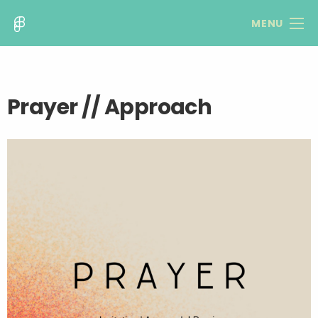
MENU
Prayer // Approach