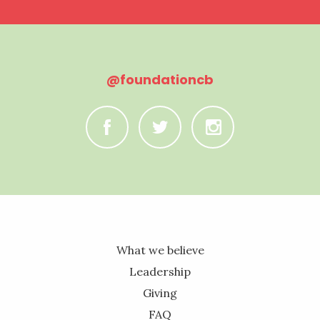
@foundationcb
C
B
A
What we believe
Leadership
Giving
FAQ