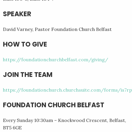
SPEAKER
David Varney, Pastor Foundation Church Belfast
HOW TO GIVE
https://foundationchurchbelfast.com/giving/
JOIN THE TEAM
https://foundationchurch.churchsuite.com/forms/is7rp
FOUNDATION CHURCH BELFAST
Every Sunday 10:30am – Knockwood Crescent, Belfast,
BT5 6GE