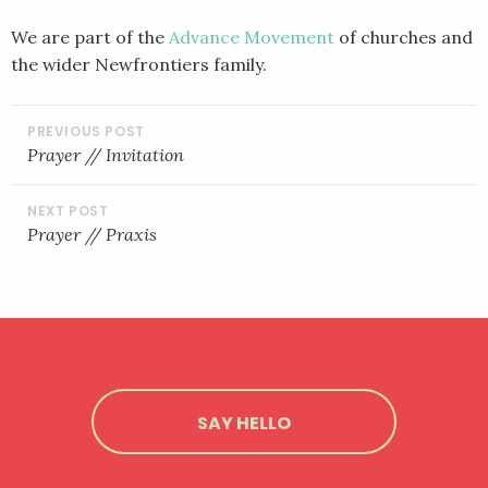
We are part of the
Advance Movement
of churches and
the wider Newfrontiers family.
POST
NAVIGATION
Prayer // Invitation
Prayer // Praxis
SAY HELLO