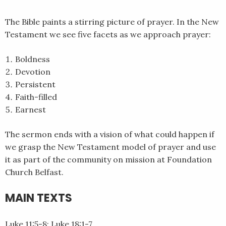
EMBED
The Bible paints a stirring picture of prayer. In the New
Testament we see five facets as we approach prayer:
Boldness
Devotion
Persistent
Faith-filled
Earnest
The sermon ends with a vision of what could happen if
we grasp the New Testament model of prayer and use
it as part of the community on mission at Foundation
Church Belfast.
MAIN TEXTS
Luke 11:5-8; Luke 18:1-7