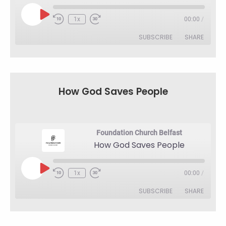
Play
1x
00:00
/
Rewind
Fast
Episode
10
Forward
SUBSCRIBE
SHARE
Seconds
30
seconds
SHARE
RSS FEED
LINK
How God Saves People
EMBED
Foundation Church Belfast
How God Saves People
Play
1x
00:00
/
Rewind
Fast
Episode
10
Forward
SUBSCRIBE
SHARE
Seconds
30
seconds
SHARE