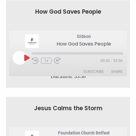
RSS FEED
LINK
How God Saves People
EMBED
Gideon
How God Saves People
Play
1x
00:00
/
35:56
Rewind
Fast
Episode
10
Forward
SUBSCRIBE
SHARE
Seconds
30
Duration: 35:56
seconds
SHARE
RSS FEED
LINK
Jesus Calms the Storm
EMBED
Foundation Church Belfast