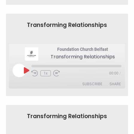
SHARE
RSS FEED
LINK
Transforming Relationships
EMBED
Foundation Church Belfast
Transforming Relationships
Play
1x
00:00
/
Rewind
Fast
Episode
10
Forward
SUBSCRIBE
SHARE
Seconds
30
seconds
SHARE
RSS FEED
LINK
Transforming Relationships
EMBED