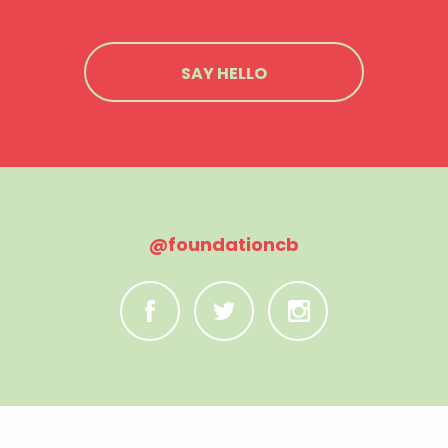
SAY HELLO
@foundationcb
C
B
A