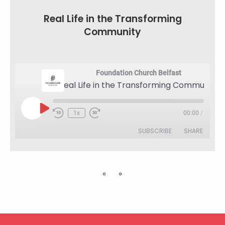
LINK
Real Life in the Transforming
EMBED
Community
Foundation Church Belfast
Real Life in the Transforming Community
Play
1x
00:00
/
Rewind
Fast
Episode
10
Forward
SUBSCRIBE
SHARE
Seconds
30
seconds
SHARE
RSS FEED
«
»
LINK
EMBED