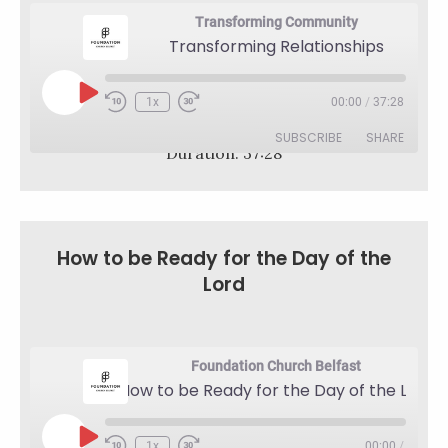
Transforming Community
Transforming Relationships
Play
1x
00:00
/
37:28
Rewind
Fast
Episode
10
Forward
SUBSCRIBE
SHARE
Seconds
30
Duration: 37:28
seconds
SHARE
RSS FEED
LINK
How to be Ready for the Day of the
EMBED
Lord
Foundation Church Belfast
How to be Ready for the Day of the Lord
Play
1x
00:00
/