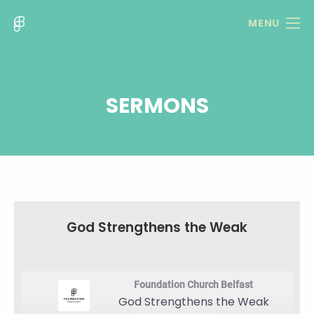
MENU
SERMONS
God Strengthens the Weak
Foundation Church Belfast
God Strengthens the Weak