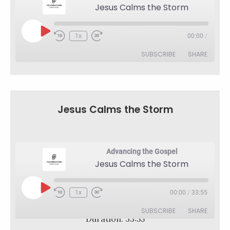
Jesus Calms the Storm
Play
1x
00:00
/
Rewind
Fast
Episode
10
Forward
SUBSCRIBE
SHARE
Seconds
30
seconds
SHARE
RSS FEED
LINK
Jesus Calms the Storm
EMBED
Advancing the Gospel
Jesus Calms the Storm
Play
1x
00:00
/
33:55
Rewind
Fast
Episode
10
Forward
SUBSCRIBE
SHARE
Seconds
30
Duration: 33:55
seconds