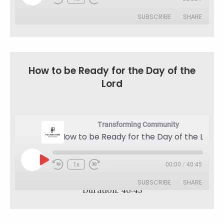
Rewind
Fast
Episode
10
Forward
SUBSCRIBE
SHARE
Seconds
30
seconds
SHARE
RSS FEED
LINK
How to be Ready for the Day of the
Lord
EMBED
Transforming Community
How to be Ready for the Day of the Lord
Play
1x
00:00
/
40:45
Rewind
Fast
Episode
10
Forward
SUBSCRIBE
SHARE
Seconds
30
Duration: 40:45
seconds
SHARE
RSS FEED